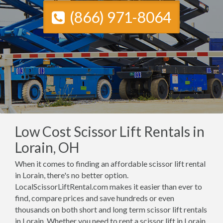
(866) 971-8064
Low Cost Scissor Lift Rentals in
Lorain, OH
When it comes to finding an affordable scissor lift rental
in Lorain, there's no better option.
LocalScissorLiftRental.com makes it easier than ever to
find, compare prices and save hundreds or even
thousands on both short and long term scissor lift rentals
in Lorain. Whether you need to rent a scissor lift in Lorain