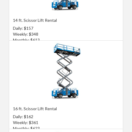
14 ft. Scissor Lift Rental
Daily: $157
Weekly: $348
Monthly: $613
16 ft. Scissor Lift Rental
Daily: $162
Weekly: $361
Monthly: $623