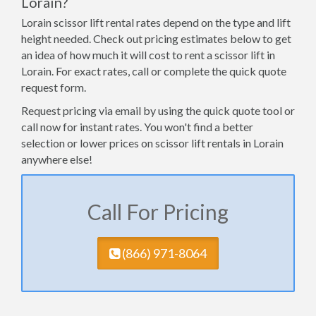
Lorain?
Lorain scissor lift rental rates depend on the type and lift
height needed. Check out pricing estimates below to get
an idea of how much it will cost to rent a scissor lift in
Lorain. For exact rates, call or complete the quick quote
request form.
Request pricing via email by using the quick quote tool or
call now for instant rates. You won't find a better
selection or lower prices on scissor lift rentals in Lorain
anywhere else!
Call For Pricing
(​866) 971-8064