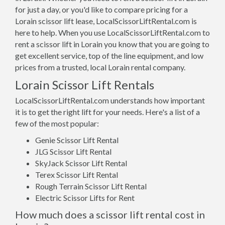
for just a day, or you'd like to compare pricing for a
Lorain scissor lift lease, LocalScissorLiftRental.com is
here to help. When you use LocalScissorLiftRental.com to
rent a scissor lift in Lorain you know that you are going to
get excellent service, top of the line equipment, and low
prices from a trusted, local Lorain rental company.
Lorain Scissor Lift Rentals
LocalScissorLiftRental.com understands how important
it is to get the right lift for your needs. Here's a list of a
few of the most popular:
Genie Scissor Lift Rental
JLG Scissor Lift Rental
SkyJack Scissor Lift Rental
Terex Scissor Lift Rental
Rough Terrain Scissor Lift Rental
Electric Scissor Lifts for Rent
How much does a scissor lift rental cost in