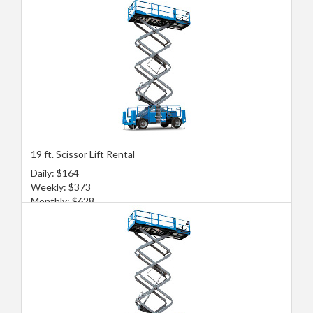
19 ft. Scissor Lift Rental
Daily: $164
Weekly: $373
Monthly: $628