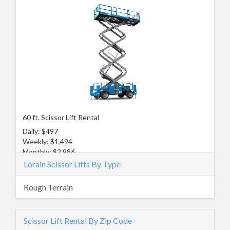
60 ft. Scissor Lift Rental
Daily: $497
Weekly: $1,494
Monthly: $2,986
Lorain Scissor Lifts By Type
Rough Terrain
Scissor Lift Rental By Zip Code