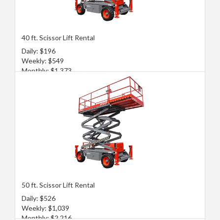
40 ft. Scissor Lift Rental
Daily: $196
Weekly: $549
Monthly: $1,373
50 ft. Scissor Lift Rental
Daily: $526
Weekly: $1,039
Monthly: $2,216