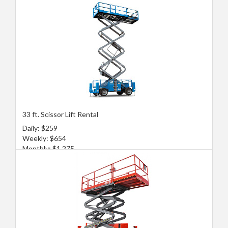
33 ft. Scissor Lift Rental
Daily: $259
Weekly: $654
Monthly: $1,275