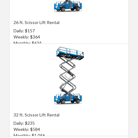
26 ft. Scissor Lift Rental
Daily: $157
Weekly: $364
Monthly: $634
32 ft. Scissor Lift Rental
Daily: $235
Weekly: $584
Monthly: $1,046