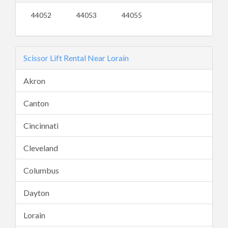
44052
44053
44055
Scissor Lift Rental Near Lorain
Akron
Canton
Cincinnati
Cleveland
Columbus
Dayton
Lorain