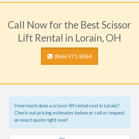
Call Now for the Best Scissor
Lift Rental in Lorain, OH
(​866) 971-8064
How much does a scissor lift rental cost in Lorain?
Check out pricing estimates below or call or request
an exact quote right now!