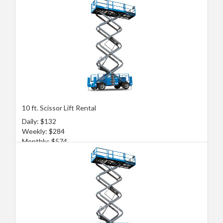
10 ft. Scissor Lift Rental
Daily: $132
Weekly: $284
Monthly: $574