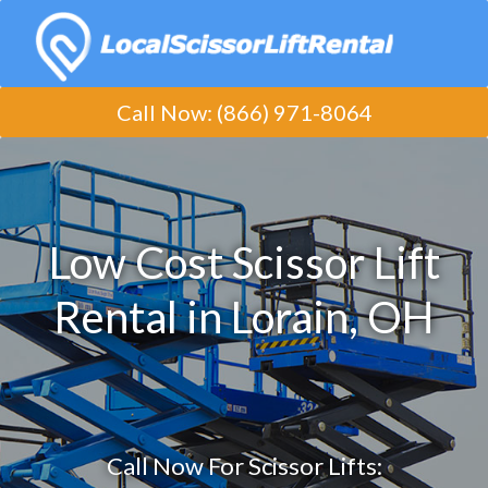
Call Now
:
(​866) 971-8064
Low Cost Scissor Lift
Rental in Lorain, OH
Call Now For Scissor Lifts: