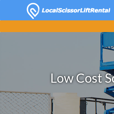
Low Cost Sc