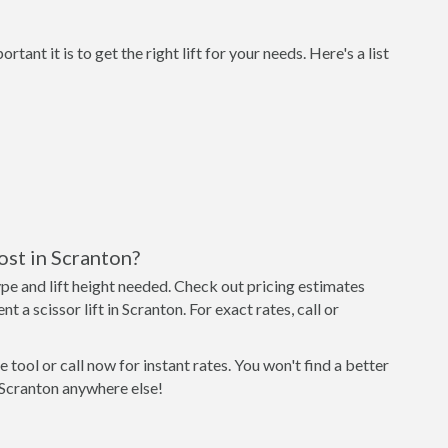
nt it is to get the right lift for your needs. Here's a list
ost in Scranton?
type and lift height needed. Check out pricing estimates
t a scissor lift in Scranton. For exact rates, call or
 tool or call now for instant rates. You won't find a better
in Scranton anywhere else!