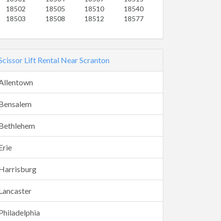
18502
18505
18510
18540
18503
18508
18512
18577
Scissor Lift Rental Near Scranton
Allentown
Bensalem
Bethlehem
Erie
Harrisburg
Lancaster
Philadelphia