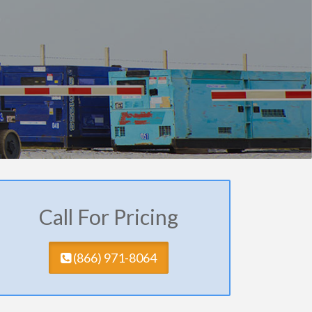
Call For Pricing
(​866) 971-8064