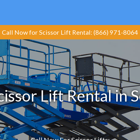
Call Now
for Scissor Lift Rental
:
(​866) 971-8064
issor Lift Rental in 
Call Now For Scissor Lifts: