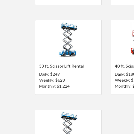
33 ft. Scissor Lift Rental
40 ft. Scis
Daily: $249
Daily: $18
Weekly: $628
Weekly: 
Monthly: $1,224
Monthly: 