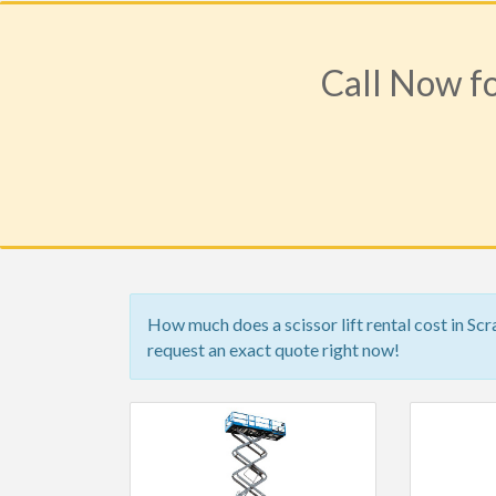
Call Now fo
How much does a scissor lift rental cost in Sc
request an exact quote right now!