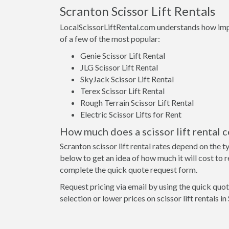
Scranton Scissor Lift Rentals
LocalScissorLiftRental.com understands how importa
of a few of the most popular:
Genie Scissor Lift Rental
JLG Scissor Lift Rental
SkyJack Scissor Lift Rental
Terex Scissor Lift Rental
Rough Terrain Scissor Lift Rental
Electric Scissor Lifts for Rent
How much does a scissor lift rental c
Scranton scissor lift rental rates depend on the 
below to get an idea of how much it will cost to ren
complete the quick quote request form.
Request pricing via email by using the quick quote
selection or lower prices on scissor lift rentals 