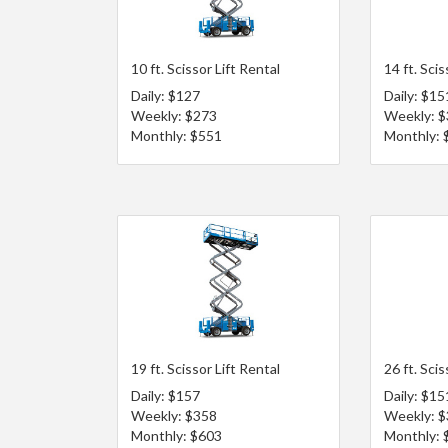
10 ft. Scissor Lift Rental
14 ft. Scis
Daily: $127
Daily: $15
Weekly: $273
Weekly: 
Monthly: $551
Monthly: 
19 ft. Scissor Lift Rental
26 ft. Scis
Daily: $157
Daily: $15
Weekly: $358
Weekly: 
Monthly: $603
Monthly: 