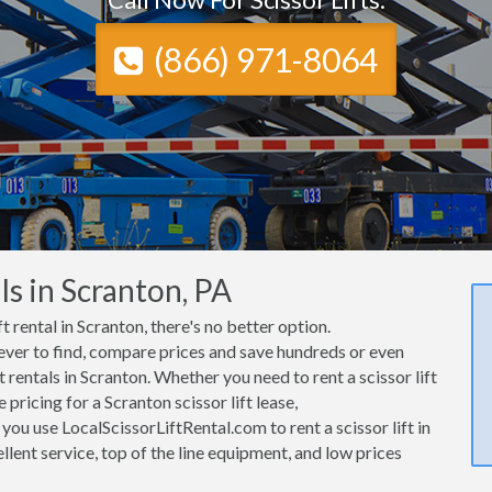
(866) 971-8064
ls in Scranton, PA
t rental in Scranton, there's no better option.
ever to find, compare prices and save hundreds or even
 rentals in Scranton. Whether you need to rent a scissor lift
 pricing for a Scranton scissor lift lease,
you use LocalScissorLiftRental.com to rent a scissor lift in
lent service, top of the line equipment, and low prices