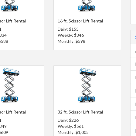
sor Lift Rental
16 ft. Scissor Lift Rental
1
Daily: $155
$334
Weekly: $346
$588
Monthly: $598
sor Lift Rental
32 ft. Scissor Lift Rental
1
Daily: $226
$349
Weekly: $561
$609
Monthly: $1,005