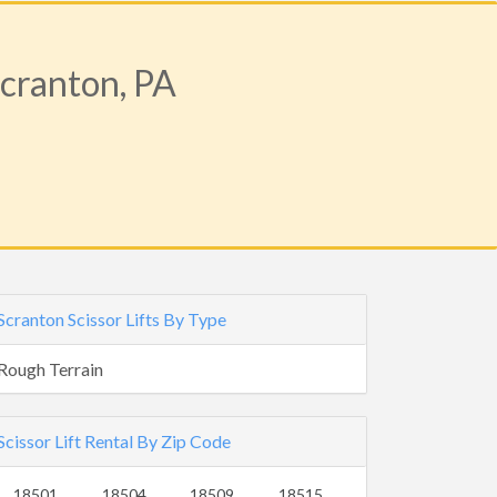
Scranton, PA
Scranton Scissor Lifts By Type
Rough Terrain
Scissor Lift Rental By Zip Code
18501
18504
18509
18515