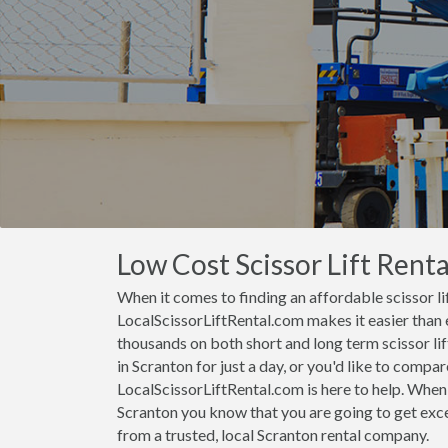
Low Cost Scissor Lift Renta
When it comes to finding an affordable scissor lif
LocalScissorLiftRental.com makes it easier than 
thousands on both short and long term scissor lift
in Scranton for just a day, or you'd like to compare
LocalScissorLiftRental.com is here to help. When 
Scranton you know that you are going to get excel
from a trusted, local Scranton rental company.