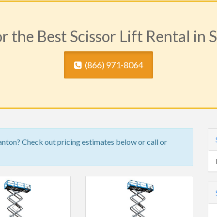
r the Best Scissor Lift Rental in 
(​866) 971-8064
ranton? Check out pricing estimates below or call or