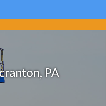
Scranton, PA