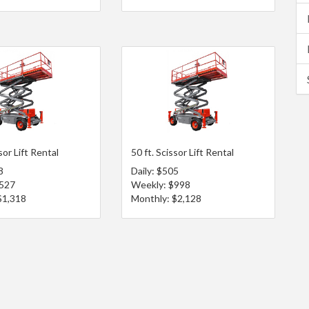
sor Lift Rental
50 ft. Scissor Lift Rental
8
Daily: $505
$527
Weekly: $998
$1,318
Monthly: $2,128