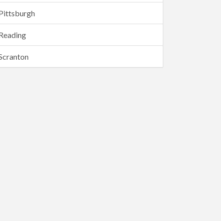
Pittsburgh
Reading
Scranton